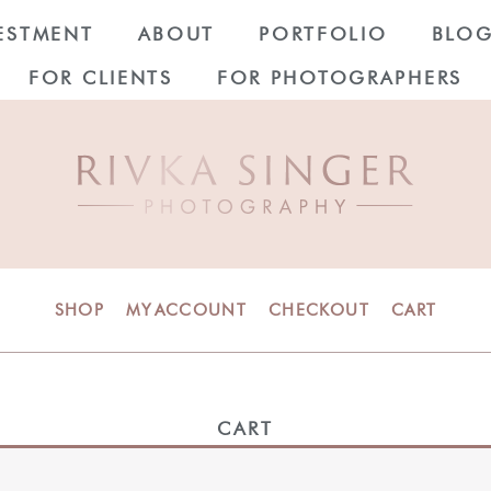
ESTMENT
ABOUT
PORTFOLIO
BLO
FOR CLIENTS
FOR PHOTOGRAPHERS
SHOP
MY ACCOUNT
CHECKOUT
CART
CART