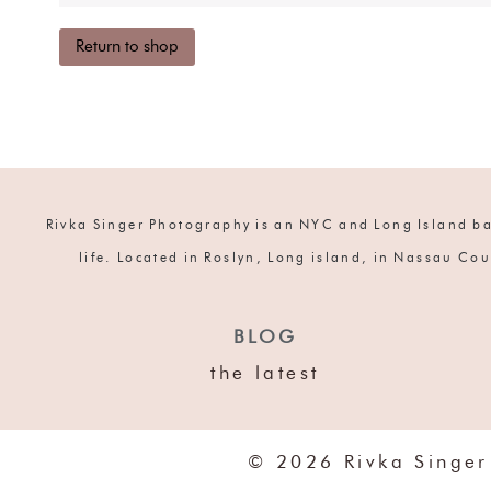
Return to shop
Rivka Singer Photography is an NYC and Long Island bas
life. Located in Roslyn, Long island, in Nassau Cou
BLOG
the latest
© 2026 Rivka Singer