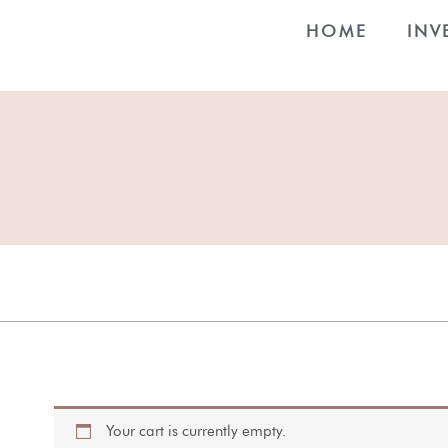
HOME
INV
Your cart is currently empty.