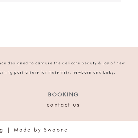
ce designed to capture the delicate beauty & joy of new
spiring portraiture for maternity, newborn and baby.
BOOKING
contact us
og
|
Made by Swoone