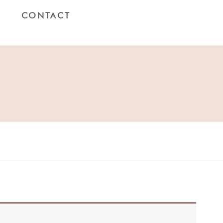
G
CONTACT