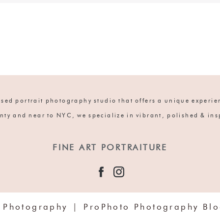
ed portrait photography studio that offers a unique experien
nty and near to NYC, we specialize in vibrant, polished & in
FINE ART PORTRAITURE
 Photography
|
ProPhoto Photography Bl